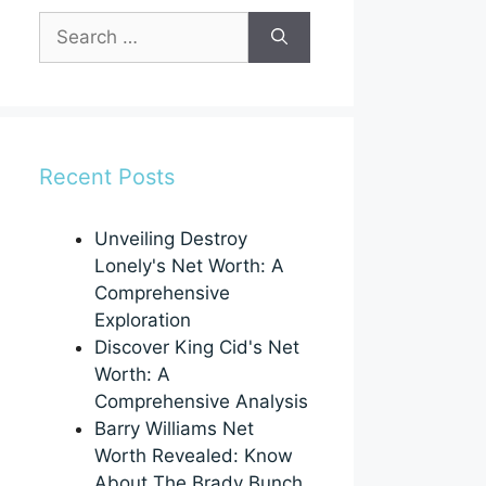
Search
for:
Recent Posts
Unveiling Destroy
Lonely's Net Worth: A
Comprehensive
Exploration
Discover King Cid's Net
Worth: A
Comprehensive Analysis
Barry Williams Net
Worth Revealed: Know
About The Brady Bunch