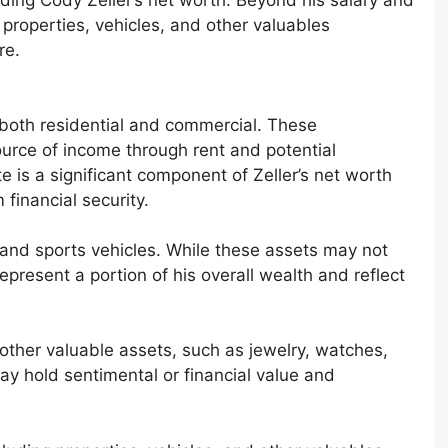
properties, vehicles, and other valuables
re.
 both residential and commercial. These
urce of income through rent and potential
te is a significant component of Zeller’s net worth
 financial security.
y and sports vehicles. While these assets may not
epresent a portion of his overall wealth and reflect
 other valuable assets, such as jewelry, watches,
ay hold sentimental or financial value and