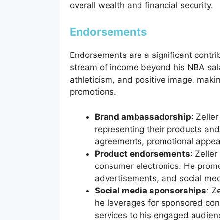
overall wealth and financial security.
Endorsements
Endorsements are a significant contrib
stream of income beyond his NBA salar
athleticism, and positive image, makin
promotions.
Brand ambassadorship
: Zelle
representing their products and
agreements, promotional appea
Product endorsements
: Zelle
consumer electronics. He promo
advertisements, and social med
Social media sponsorships
: Z
he leverages for sponsored con
services to his engaged audien