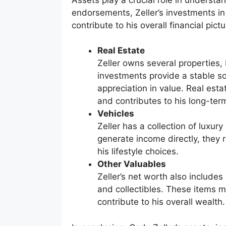
endorsements, Zeller’s investments in 
contribute to his overall financial pictu
Real Estate
Zeller owns several properties,
investments provide a stable so
appreciation in value. Real esta
and contributes to his long-term
Vehicles
Zeller has a collection of luxur
generate income directly, they r
his lifestyle choices.
Other Valuables
Zeller’s net worth also includes
and collectibles. These items m
contribute to his overall wealth.