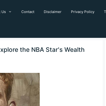
t Us
Contact
Disclaimer
Privacy Policy
T
Explore the NBA Star's Wealth