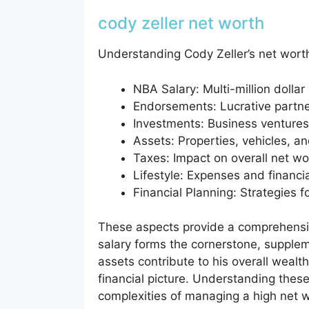
cody zeller net worth
Understanding Cody Zeller’s net worth
NBA Salary: Multi-million dollar
Endorsements: Lucrative partne
Investments: Business venture
Assets: Properties, vehicles, a
Taxes: Impact on overall net wo
Lifestyle: Expenses and financi
Financial Planning: Strategies 
These aspects provide a comprehensiv
salary forms the cornerstone, suppl
assets contribute to his overall wealth
financial picture. Understanding these
complexities of managing a high net wo