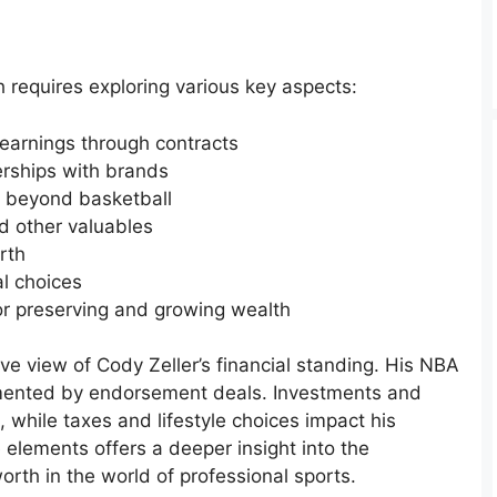
 requires exploring various key aspects:
 earnings through contracts
rships with brands
s beyond basketball
nd other valuables
rth
al choices
for preserving and growing wealth
e view of Cody Zeller’s financial standing. His NBA
emented by endorsement deals. Investments and
, while taxes and lifestyle choices impact his
 elements offers a deeper insight into the
rth in the world of professional sports.