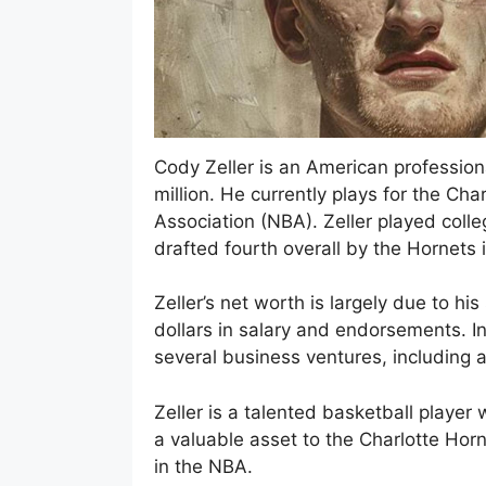
Cody Zeller is an American profession
million. He currently plays for the Cha
Association (NBA). Zeller played coll
drafted fourth overall by the Hornets 
Zeller’s net worth is largely due to h
dollars in salary and endorsements. In
several business ventures, including a
Zeller is a talented basketball player
a valuable asset to the Charlotte Hor
in the NBA.