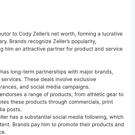
utor to Cody Zeller’s net worth, forming a lucrative
y. Brands recognize Zeller’s popularity,
g him an attractive partner for product and service
r has long-term partnerships with major brands,
 services. These deals involve exclusive
rances, and social media campaigns.
r endorses a range of products, from athletic gear to
tes these products through commercials, print
ia posts.
eller has a substantial social media following, which
tent. Brands pay him to promote their products and
ce.