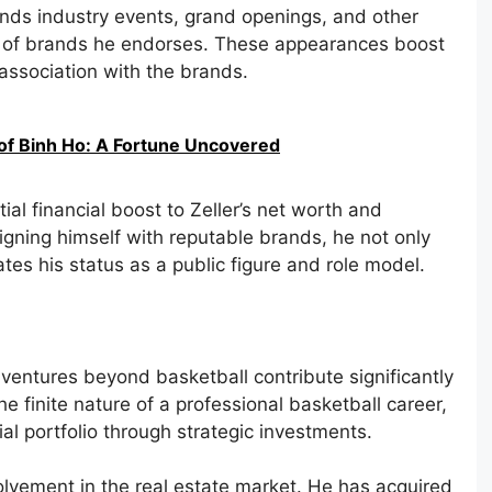
tends industry events, grand openings, and other
lf of brands he endorses. These appearances boost
s association with the brands.
of Binh Ho: A Fortune Uncovered
al financial boost to Zeller’s net worth and
igning himself with reputable brands, he not only
tes his status as a public figure and role model.
 ventures beyond basketball contribute significantly
he finite nature of a professional basketball career,
cial portfolio through strategic investments.
volvement in the real estate market. He has acquired