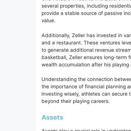
several properties, including residen
provide a stable source of passive in
value.
Additionally, Zeller has invested in va
and a restaurant. These ventures leve
to generate additional revenue stream
basketball, Zeller ensures long-term f
wealth accumulation after his playing
Understanding the connection between
the importance of financial planning an
investing wisely, athletes can secure t
beyond their playing careers.
Assets
Assets play a crucial role in understa