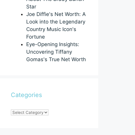
Star
Joe Diffie's Net Worth: A
Look into the Legendary
Country Music Icon's
Fortune
Eye-Opening Insights:
Uncovering Tiffany
Gomas's True Net Worth
Categories
Categories