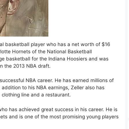
al basketball player who has a net worth of $16
rlotte Hornets of the National Basketball
ege basketball for the Indiana Hoosiers and was
in the 2013 NBA draft.
is successful NBA career. He has earned millions of
 addition to his NBA earnings, Zeller also has
 clothing line and a restaurant.
 who has achieved great success in his career. He is
nets and is one of the most promising young players