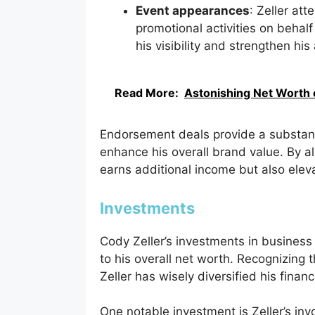
Event appearances
: Zeller at
promotional activities on beha
his visibility and strengthen hi
Read More:
Astonishing Net Worth 
Endorsement deals provide a substanti
enhance his overall brand value. By al
earns additional income but also eleva
Investments
Cody Zeller’s investments in business
to his overall net worth. Recognizing t
Zeller has wisely diversified his finan
One notable investment is Zeller’s in