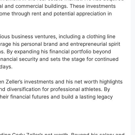
tial and commercial buildings. These investments
come through rent and potential appreciation in
rious business ventures, including a clothing line
rage his personal brand and entrepreneurial spirit
s. By expanding his financial portfolio beyond
inancial security and sets the stage for continued
 days.
 Zeller’s investments and his net worth highlights
d diversification for professional athletes. By
heir financial futures and build a lasting legacy
nding Cody Zeller’s net worth. Beyond his salary and