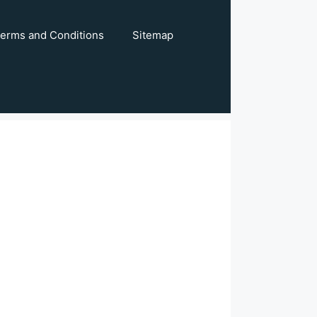
erms and Conditions
Sitemap