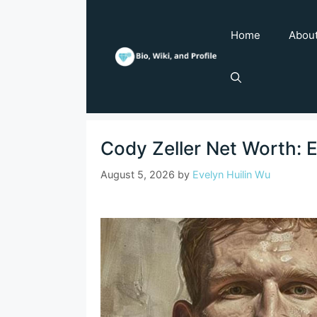
Skip
to
Home
Abou
content
Cody Zeller Net Worth: 
August 5, 2026
by
Evelyn Huilin Wu