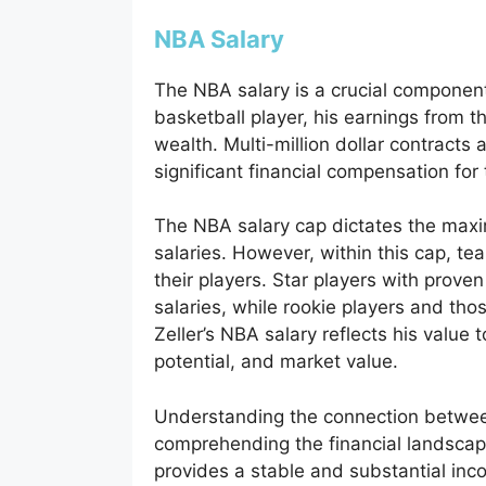
NBA Salary
The NBA salary is a crucial component
basketball player, his earnings from t
wealth. Multi-million dollar contracts
significant financial compensation for 
The NBA salary cap dictates the max
salaries. However, within this cap, tea
their players. Star players with prov
salaries, while rookie players and thos
Zeller’s NBA salary reflects his value
potential, and market value.
Understanding the connection between
comprehending the financial landscap
provides a stable and substantial incom