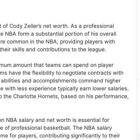
 of Cody Zeller’s net worth. As a professional
he NBA form a substantial portion of his overall
 are common in the NBA, providing players with
their skills and contributions to the league.
imum amount that teams can spend on player
ms have the flexibility to negotiate contracts with
en abilities and accomplishments command higher
e with less experience typically earn lower salaries.
 to the Charlotte Hornets, based on his performance,
 NBA salary and net worth is essential for
e of professional basketball. The NBA salary
e for players, contributing significantly to their