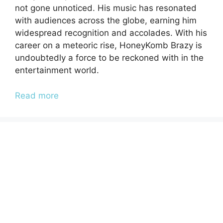
not gone unnoticed. His music has resonated
with audiences across the globe, earning him
widespread recognition and accolades. With his
career on a meteoric rise, HoneyKomb Brazy is
undoubtedly a force to be reckoned with in the
entertainment world.
Read more