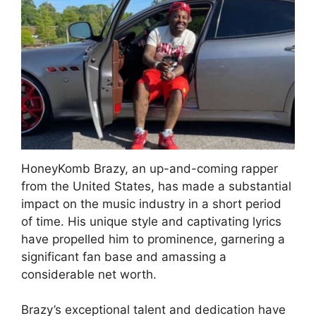
HoneyKomb Brazy, an up-and-coming rapper
from the United States, has made a substantial
impact on the music industry in a short period
of time. His unique style and captivating lyrics
have propelled him to prominence, garnering a
significant fan base and amassing a
considerable net worth.
Brazy’s exceptional talent and dedication have