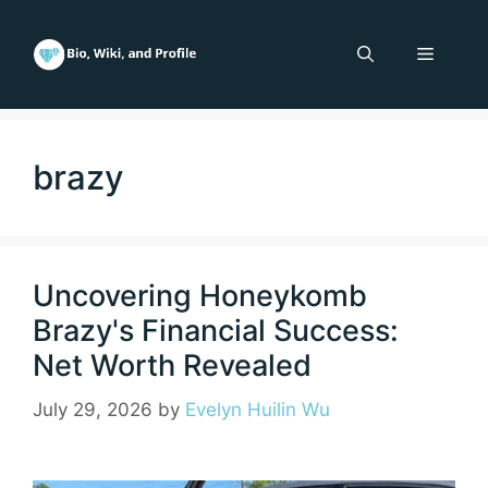
Skip
to
Menu
content
brazy
Uncovering Honeykomb
Brazy's Financial Success:
Net Worth Revealed
July 29, 2026
by
Evelyn Huilin Wu