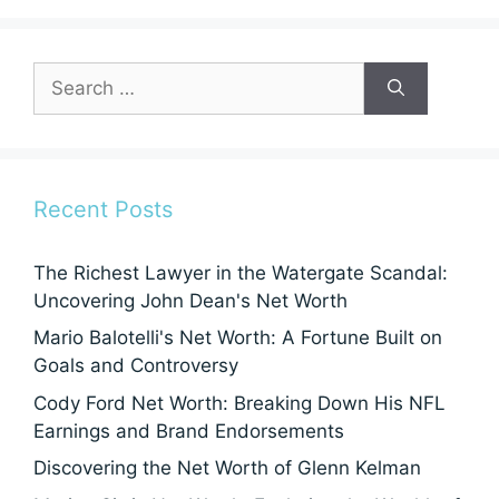
Search
for:
Recent Posts
The Richest Lawyer in the Watergate Scandal:
Uncovering John Dean's Net Worth
Mario Balotelli's Net Worth: A Fortune Built on
Goals and Controversy
Cody Ford Net Worth: Breaking Down His NFL
Earnings and Brand Endorsements
Discovering the Net Worth of Glenn Kelman