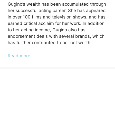
Gugino’s wealth has been accumulated through
her successful acting career. She has appeared
in over 100 films and television shows, and has
earned critical acclaim for her work. In addition
to her acting income, Gugino also has
endorsement deals with several brands, which
has further contributed to her net worth.
Read more