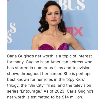
Carla Gugino’s net worth is a topic of interest
for many. Gugino is an American actress who
has starred in numerous films and television
shows throughout her career. She is perhaps
best known for her roles in the “Spy Kids”
trilogy, the “Sin City” films, and the television
series “Entourage.” As of 2023, Carla Gugino’s
net worth is estimated to be $14 million.