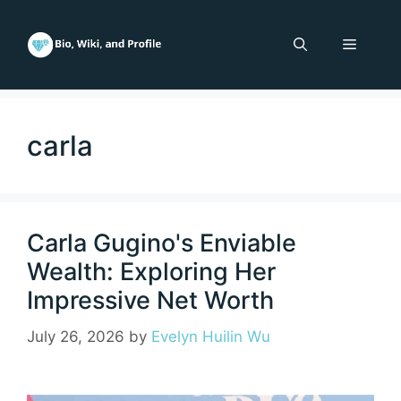
Skip
to
Menu
content
carla
Carla Gugino's Enviable
Wealth: Exploring Her
Impressive Net Worth
July 26, 2026
by
Evelyn Huilin Wu