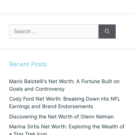
Search
for:
Recent Posts
Mario Balotelli's Net Worth: A Fortune Built on
Goals and Controversy
Cody Ford Net Worth: Breaking Down His NFL
Earnings and Brand Endorsements
Discovering the Net Worth of Glenn Kelman
Marina Sirtis Net Worth: Exploring the Wealth of
a Star Trek Icon