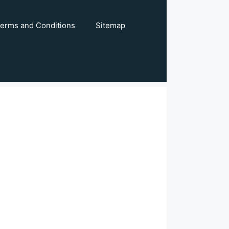
erms and Conditions
Sitemap