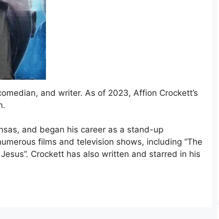
comedian, and writer. As of 2023, Affion Crockett’s
n.
ansas, and began his career as a stand-up
umerous films and television shows, including “The
Jesus”. Crockett has also written and starred in his