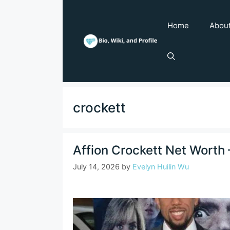
Skip
to
Home
Abou
content
crockett
Affion Crockett Net Wort
July 14, 2026
by
Evelyn Huilin Wu