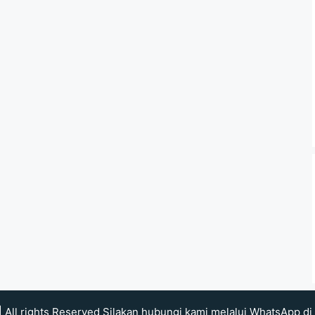
| All rights Reserved Silakan hubungi kami melalui WhatsApp