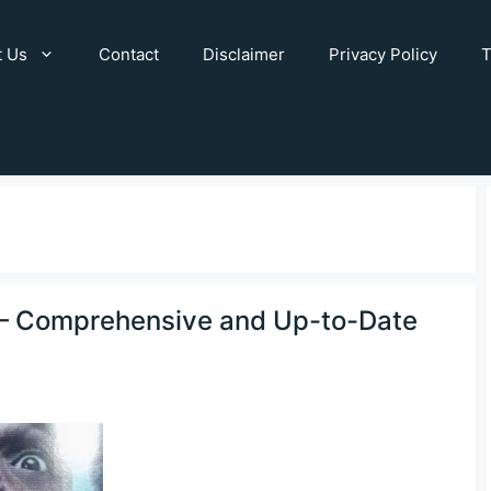
t Us
Contact
Disclaimer
Privacy Policy
T
h – Comprehensive and Up-to-Date