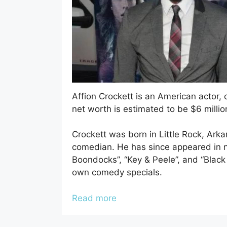
Affion Crockett is an American actor, 
net worth is estimated to be $6 millio
Crockett was born in Little Rock, Ark
comedian. He has since appeared in n
Boondocks”, “Key & Peele”, and “Black 
own comedy specials.
Read more