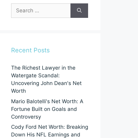
Search
for:
Recent Posts
The Richest Lawyer in the
Watergate Scandal:
Uncovering John Dean's Net
Worth
Mario Balotelli's Net Worth: A
Fortune Built on Goals and
Controversy
Cody Ford Net Worth: Breaking
Down His NFL Earnings and