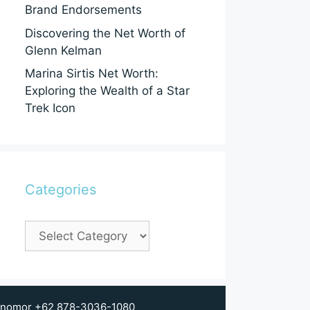
Brand Endorsements
Discovering the Net Worth of
Glenn Kelman
Marina Sirtis Net Worth:
Exploring the Wealth of a Star
Trek Icon
Categories
Categories
 di nomor +62 878-3036-1080